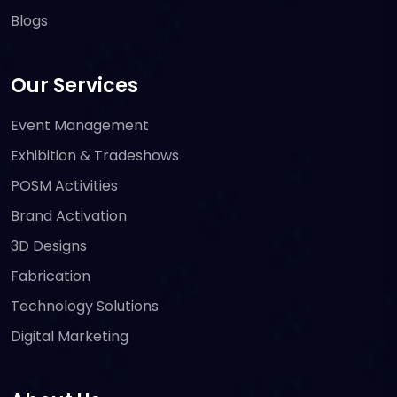
Blogs
Our Services
Event Management
Exhibition & Tradeshows
POSM Activities
Brand Activation
3D Designs
Fabrication
Technology Solutions
Digital Marketing