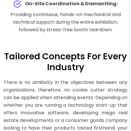
On-Site Coordination & Dismantling:
Providing continuous, hands-on mechanical and
technical support during the entire exhibition,
followed by stress-free booth teardown.
Tailored Concepts For Every
Industry
There is no similarity in the objectives between any
organizations; therefore, no cookie cutter strategy
can be applied when attending events. Depending on
whether you are running a technology start-up that
offers innovative software, developing mega real
estate developments or a consumer goods company
looking to have their products tasted firsthand, your