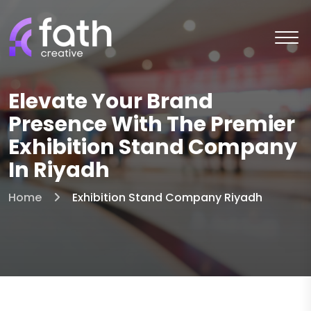
Elevate Your Brand
Presence With The Premier
Exhibition Stand Company
In Riyadh
Home
Exhibition Stand Company Riyadh