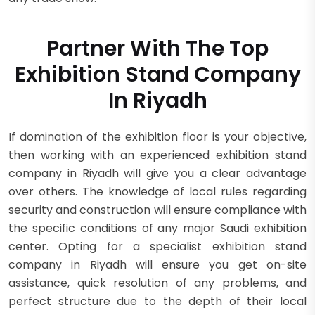
Partner With The Top
Exhibition Stand Company
In Riyadh
If domination of the exhibition floor is your objective,
then working with an experienced exhibition stand
company in Riyadh will give you a clear advantage
over others. The knowledge of local rules regarding
security and construction will ensure compliance with
the specific conditions of any major Saudi exhibition
center. Opting for a specialist exhibition stand
company in Riyadh will ensure you get on-site
assistance, quick resolution of any problems, and
perfect structure due to the depth of their local