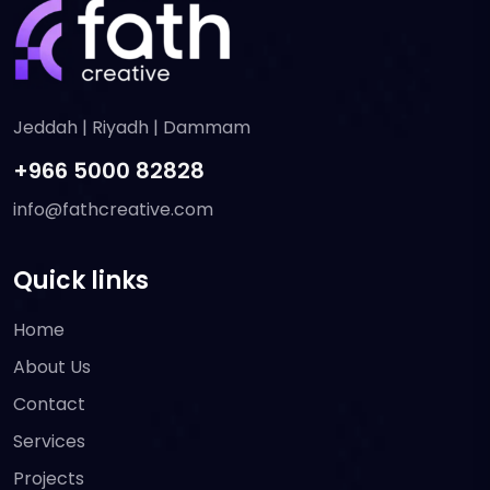
Jeddah | Riyadh | Dammam
+966 5000 82828
info@fathcreative.com
Quick links
Home
About Us
Contact
Services
Projects