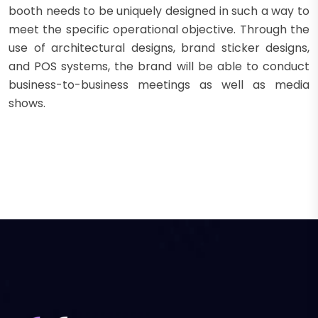
booth needs to be uniquely designed in such a way to
meet the specific operational objective. Through the
use of architectural designs, brand sticker designs,
and POS systems, the brand will be able to conduct
business-to-business meetings as well as media
shows.