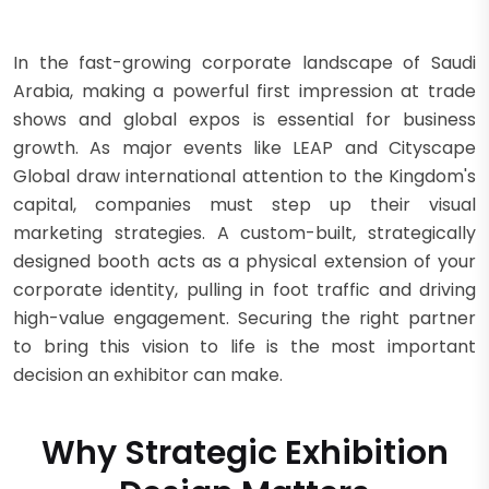
In the fast-growing corporate landscape of Saudi
Arabia, making a powerful first impression at trade
shows and global expos is essential for business
growth. As major events like LEAP and Cityscape
Global draw international attention to the Kingdom's
capital, companies must step up their visual
marketing strategies. A custom-built, strategically
designed booth acts as a physical extension of your
corporate identity, pulling in foot traffic and driving
high-value engagement. Securing the right partner
to bring this vision to life is the most important
decision an exhibitor can make.
Why Strategic Exhibition