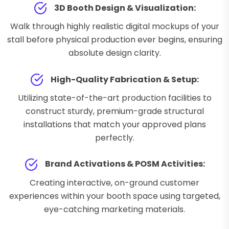
3D Booth Design & Visualization:
Walk through highly realistic digital mockups of your
stall before physical production ever begins, ensuring
absolute design clarity.
High-Quality Fabrication & Setup:
Utilizing state-of-the-art production facilities to
construct sturdy, premium-grade structural
installations that match your approved plans
perfectly.
Brand Activations & POSM Activities:
Creating interactive, on-ground customer
experiences within your booth space using targeted,
eye-catching marketing materials.