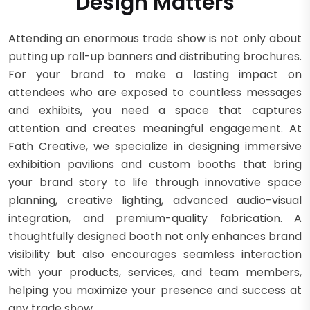
Design Matters
Attending an enormous trade show is not only about
putting up roll-up banners and distributing brochures.
For your brand to make a lasting impact on
attendees who are exposed to countless messages
and exhibits, you need a space that captures
attention and creates meaningful engagement. At
Fath Creative, we specialize in designing immersive
exhibition pavilions and custom booths that bring
your brand story to life through innovative space
planning, creative lighting, advanced audio-visual
integration, and premium-quality fabrication. A
thoughtfully designed booth not only enhances brand
visibility but also encourages seamless interaction
with your products, services, and team members,
helping you maximize your presence and success at
any trade show.