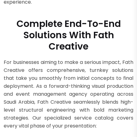
experience.
Complete End-To-End
Solutions With Fath
Creative
For businesses aiming to make a serious impact, Fath
Creative offers comprehensive, turnkey solutions
that take you smoothly from initial concepts to final
deployment. As a forward-thinking visual production
and event management agency operating across
Saudi Arabia, Fath Creative seamlessly blends high-
level structural engineering with bold marketing
strategies. Our specialized service catalog covers
every vital phase of your presentation: